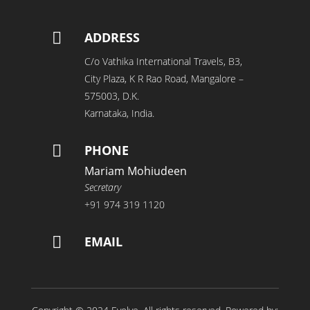

ADDRESS
C/o Vathika International Travels, B3,
City Plaza, K R Rao Road, Mangalore –
575003, D.K.
Karnataka, India.

PHONE
Mariam Mohiudeen
Secretary
+91 974 319 1120

EMAIL