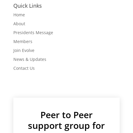
Quick Links
Home
About
Presidents Message
Members
Join Evolve
News & Updates
Contact Us
Peer to Peer
support group for