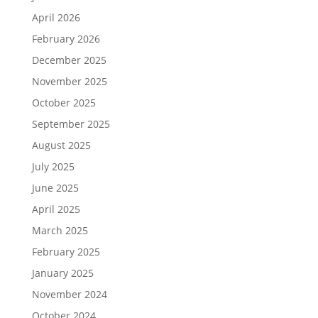
April 2026
February 2026
December 2025
November 2025
October 2025
September 2025
August 2025
July 2025
June 2025
April 2025
March 2025
February 2025
January 2025
November 2024
October 2024