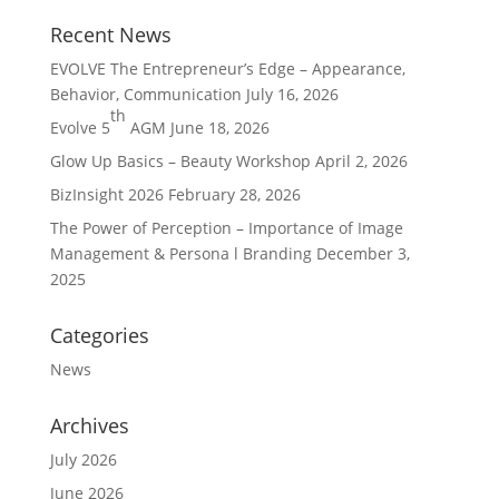
Recent News
EVOLVE The Entrepreneur’s Edge – Appearance,
Behavior, Communication
July 16, 2026
th
Evolve 5
AGM
June 18, 2026
Glow Up Basics – Beauty Workshop
April 2, 2026
BizInsight 2026
February 28, 2026
The Power of Perception – Importance of Image
Management & Persona l Branding
December 3,
2025
Categories
News
Archives
July 2026
June 2026