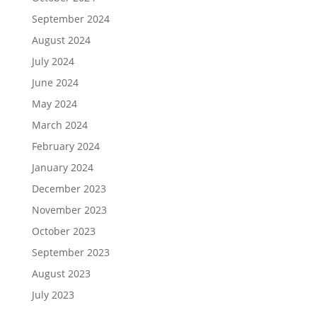
September 2024
August 2024
July 2024
June 2024
May 2024
March 2024
February 2024
January 2024
December 2023
November 2023
October 2023
September 2023
August 2023
July 2023