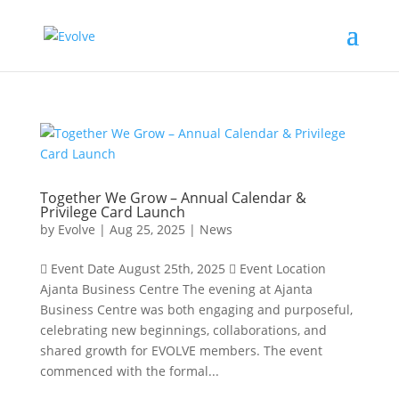
Together We Grow – Annual Calendar &
Privilege Card Launch
by
Evolve
|
Aug 25, 2025
|
News
 Event Date August 25th, 2025  Event Location
Ajanta Business Centre The evening at Ajanta
Business Centre was both engaging and purposeful,
celebrating new beginnings, collaborations, and
shared growth for EVOLVE members. The event
commenced with the formal...