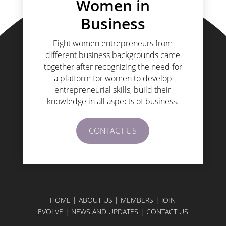
Women in
Business
Eight women entrepreneurs from
different business backgrounds came
together after recognizing the need for
a platform for women to develop
entrepreneurial skills, build their
knowledge in all aspects of business.
CONTACT US
HOME
|
ABOUT US
|
MEMBERS
|
JOIN
EVOLVE
|
NEWS AND UPDATES
|
CONTACT US